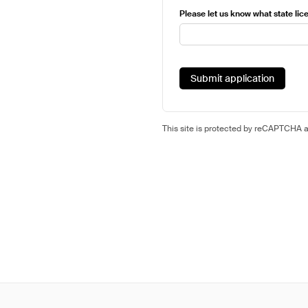
Please let us know what state lice
Submit application
This site is protected by reCAPTCHA 