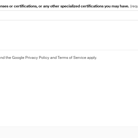
nses or certifications, or any other specialized certifications you may have.
(
req
and the Google
Privacy Policy
and
Terms of Service
apply.