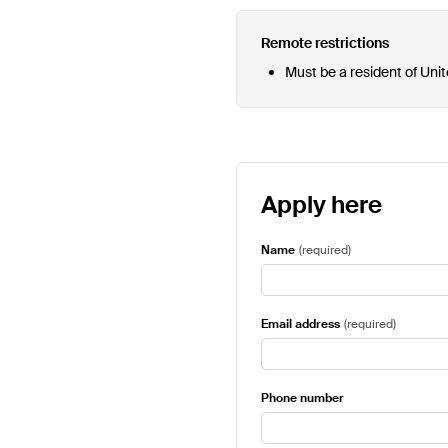
Remote restrictions
Must be a resident of Uni
Apply here
Name
(
required
)
Email address
(
required
)
Phone number