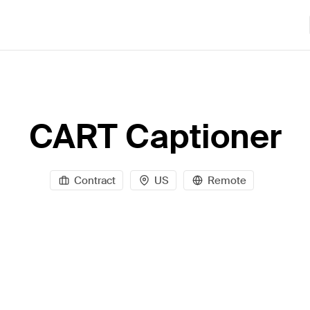
CART Captioner
Contract
US
Remote