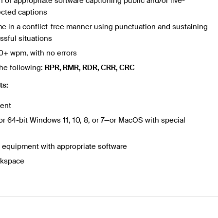
of appropriate software captioning public and/or live-
ected captions
time in a conflict-free manner using punctuation and sustaining
ssful situations
0+ wpm, with no errors
he following:
RPR, RMR, RDR, CRR, CRC
ts:
ment
or 64-bit Windows 11, 10, 8, or 7—or MacOS with special
equipment with appropriate software
rkspace