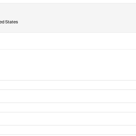
ted States