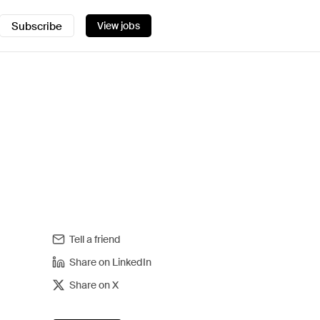
Subscribe
View jobs
Tell a friend
Share on LinkedIn
Share on X