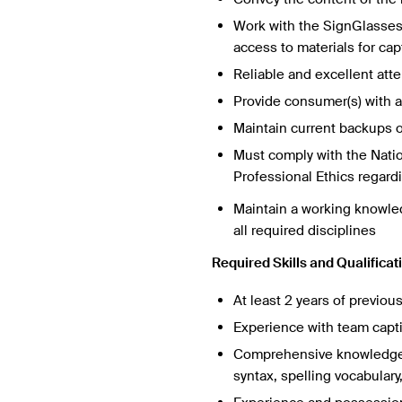
Work with the SignGlasses 
access to materials for ca
Reliable and excellent atte
Provide consumer(s) with a 
Maintain current backups of
Must comply with the Nati
Professional Ethics regardin
Maintain a working knowledg
all required disciplines
Required Skills and Qualificat
At least 2 years of previou
Experience with team capt
Comprehensive knowledge o
syntax, spelling vocabular