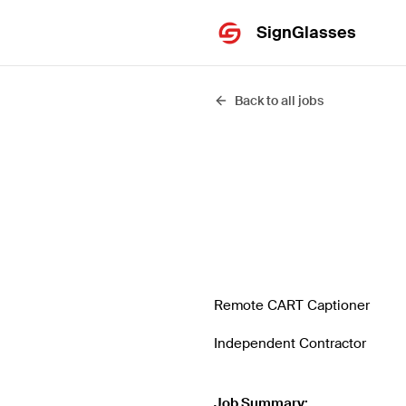
SignGlasses
Back to all jobs
Remote CART Captioner
Independent Contractor
Job Summary: