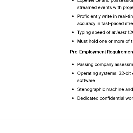
Experience and possession 
streamed events with proj
Proficiently write in real-
accuracy in fast-paced stre
Typing speed of
at least
12
Must hold one or more of t
Pre-Employment Requiremen
Passing company assess
Operating systems: 32-bit 
software
Stenographic machine and 
Dedicated confidential wo