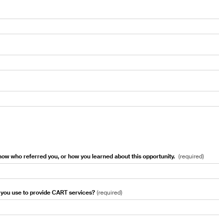
know who referred you, or how you learned about this opportunity.
(
required
)
you use to provide CART services?
(
required
)