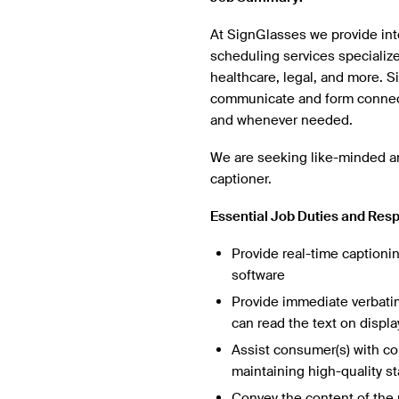
At SignGlasses we provide inte
scheduling services specializ
healthcare, legal, and more. 
communicate and form connect
and whenever needed.
We are seeking like-minded an
captioner.
Essential Job Duties and Resp
Provide real-time captionin
software
Provide immediate verbatim
can read the text on displa
Assist consumer(s) with co
maintaining high-quality s
Convey the content of the 