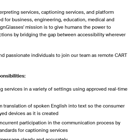
rpreting services, captioning services, and platform
ed for business, engineering, education, medical and
SignGlasses' mission is to give humans the power to
ions by bridging the gap between accessibility wherever
d passionate individuals to join our team as remote CART
onsibilities:
g services in a variety of settings using approved real-time
 translation of spoken English into text so the consumer
yed devices as it is created
ncurrent participation in the communication process by
tandards for captioning services
message clearly and accurately