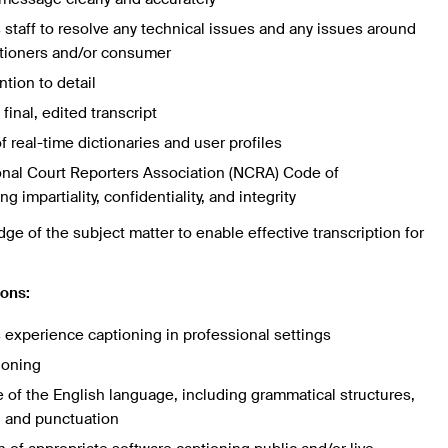
staff to resolve any technical issues and any issues around
ptioners and/or consumer
ntion to detail
final, edited transcript
 real-time dictionaries and user profiles
onal Court Reporters Association (NCRA) Code of
g impartiality, confidentiality, and integrity
e of the subject matter to enable effective transcription for
ions:
s experience captioning in professional settings
ioning
f the English language, including grammatical structures,
y, and punctuation