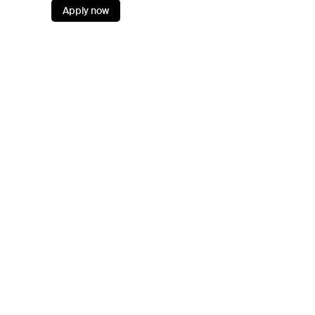
Apply now