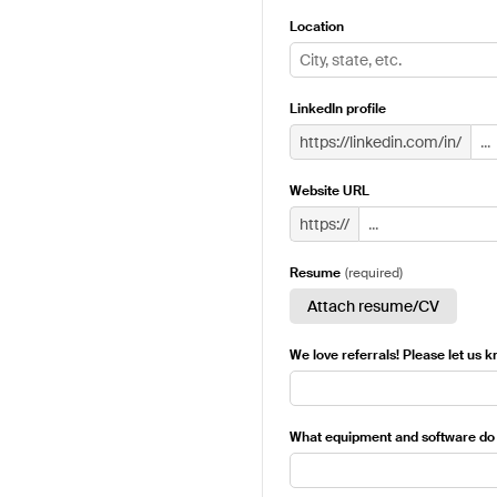
Location
LinkedIn profile
https://linkedin.com/in/
Website URL
https://
Resume
(
required
)
Attach resume/CV
We love referrals! Please let us 
What equipment and software do 